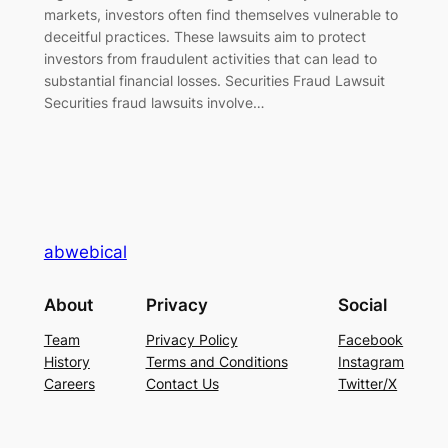
markets, investors often find themselves vulnerable to
deceitful practices. These lawsuits aim to protect
investors from fraudulent activities that can lead to
substantial financial losses. Securities Fraud Lawsuit
Securities fraud lawsuits involve…
abwebical
About
Privacy
Social
Team
Privacy Policy
Facebook
History
Terms and Conditions
Instagram
Careers
Contact Us
Twitter/X