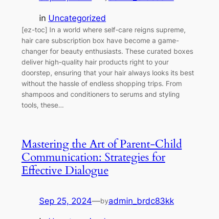
in
Uncategorized
[ez-toc] In a world where self-care reigns supreme,
hair care subscription box have become a game-
changer for beauty enthusiasts. These curated boxes
deliver high-quality hair products right to your
doorstep, ensuring that your hair always looks its best
without the hassle of endless shopping trips. From
shampoos and conditioners to serums and styling
tools, these…
Mastering the Art of Parent-Child
Communication: Strategies for
Effective Dialogue
Sep 25, 2024
—
admin_brdc83kk
by