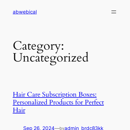
Skip
abwebical
to
content
Category:
Uncategorized
Hair Care Subscription Boxes:
Personalized Products for Perfect
Hair
Sep 26, 2024
—
admin_brdc83kk
by