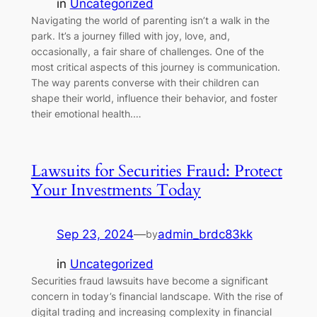
in
Uncategorized
Navigating the world of parenting isn’t a walk in the
park. It’s a journey filled with joy, love, and,
occasionally, a fair share of challenges. One of the
most critical aspects of this journey is communication.
The way parents converse with their children can
shape their world, influence their behavior, and foster
their emotional health.…
Lawsuits for Securities Fraud: Protect
Your Investments Today
Sep 23, 2024
—
admin_brdc83kk
by
in
Uncategorized
Securities fraud lawsuits have become a significant
concern in today’s financial landscape. With the rise of
digital trading and increasing complexity in financial