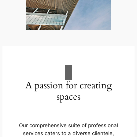
A passion for creating
spaces
Our comprehensive suite of professional
services caters to a diverse clientele,