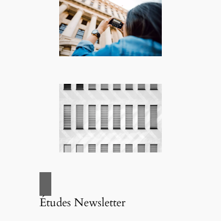
Études Newsletter