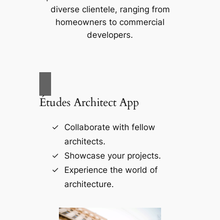
diverse clientele, ranging from
homeowners to commercial
developers.
Études Architect App
Collaborate with fellow
architects.
Showcase your projects.
Experience the world of
architecture.