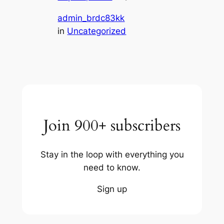
admin_brdc83kk
in
Uncategorized
Join 900+ subscribers
Stay in the loop with everything you
need to know.
Sign up