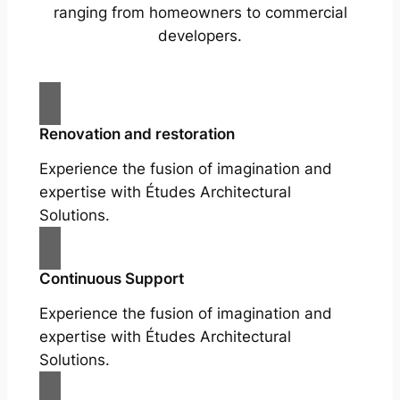
ranging from homeowners to commercial
developers.
Renovation and restoration
Experience the fusion of imagination and
expertise with Études Architectural
Solutions.
Continuous Support
Experience the fusion of imagination and
expertise with Études Architectural
Solutions.