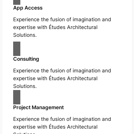
App Access
Experience the fusion of imagination and
expertise with Études Architectural
Solutions.
Consulting
Experience the fusion of imagination and
expertise with Études Architectural
Solutions.
Project Management
Experience the fusion of imagination and
expertise with Études Architectural