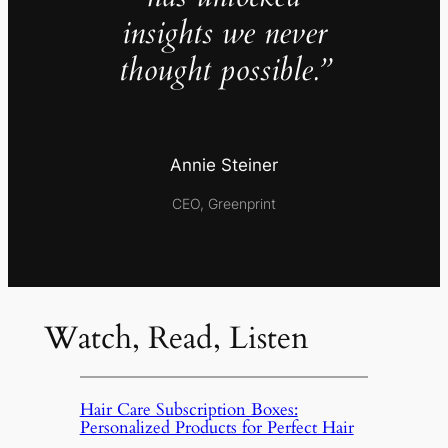
insights we never
thought possible.”
Annie Steiner
CEO, Greenprint
Watch, Read, Listen
Hair Care Subscription Boxes:
Personalized Products for Perfect Hair