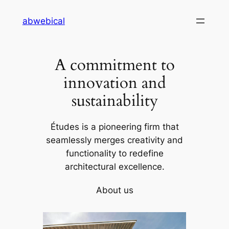
Skip
abwebical
to
content
A commitment to
innovation and
sustainability
Études is a pioneering firm that
seamlessly merges creativity and
functionality to redefine
architectural excellence.
About us