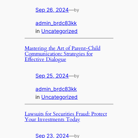
Sep 26, 2024
—
by
admin_brdc83kk
in
Uncategorized
Mastering the Art of Parent-Child
Communication: Strategies for
Effective Dialogue
Sep 25, 2024
—
by
admin_brdc83kk
in
Uncategorized
Lawsuits for Securities Fraud: Protect
Your Investments Today
Sep 23, 2024
—
by