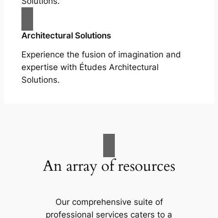
Solutions.
Architectural Solutions
Experience the fusion of imagination and
expertise with Études Architectural
Solutions.
An array of resources
Our comprehensive suite of
professional services caters to a