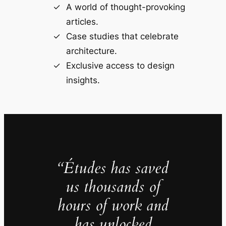
A world of thought-provoking
articles.
Case studies that celebrate
architecture.
Exclusive access to design
insights.
“Études has saved
us thousands of
hours of work and
has unlocked